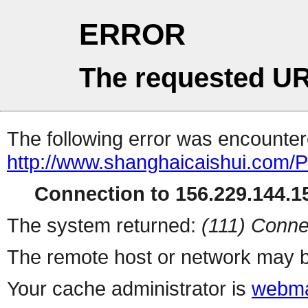
ERROR
The requested UR
The following error was encountere
http://www.shanghaicaishui.com/Pr
Connection to 156.229.144.15
The system returned:
(111) Conne
The remote host or network may b
Your cache administrator is
webma