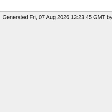
Generated Fri, 07 Aug 2026 13:23:45 GMT by